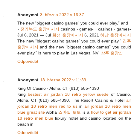
Anonymní
3. března 2022 v 16:37
The new “biggest casino games” you could ever play,” and
›
전라북도 출장마사지
casinos › games- › casinos › games-
Jul 6, 2021 — Jul
화성 출장마사지
6, 2021
하남 출장마사지
The new “biggest casino games” you could ever play,”
진주
출장마사지
and the new “biggest casino games” you could
ever play,” is here to play in Las Vegas, NV!
상주 출장샵
Odpovědět
Anonymní
18. března 2022 v 11:39
King Of Casino - Aloha, CT (813) 585-4390
King
bestest air jordan 18 retro yellow suede
of Casino,
Aloha, CT (813) 585-4390. The Resort Casino & Hotel
air
jordan 18 retro men red to us
in
air jordan 18 retro men
blue great site
Aloha
스마일 토토
is a
how to get air jordan
18 retro men blue
luxury hotel and casino located on the
beach in
Odpovědět