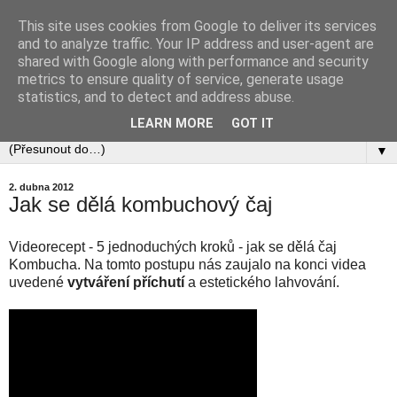
This site uses cookies from Google to deliver its services
Kombucha
and to analyze traffic. Your IP address and user-agent are
shared with Google along with performance and security
metrics to ensure quality of service, generate usage
Čajová houba Kombucha podporuje imunitu, pomáhá v
statistics, and to detect and address abuse.
léčení nemocí a navíc chutná.
LEARN MORE
GOT IT
▼
2. dubna 2012
Jak se dělá kombuchový čaj
Videorecept - 5 jednoduchých kroků - jak se dělá čaj
Kombucha. Na tomto postupu nás zaujalo na konci videa
uvedené
vytváření příchutí
a estetického lahvování.