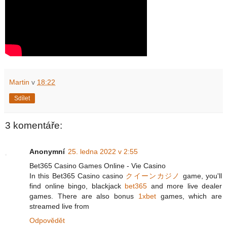
Martin
v
18:22
Sdílet
3 komentáře:
Anonymní
25. ledna 2022 v 2:55
Bet365 Casino Games Online - Vie Casino
In this Bet365 Casino casino
クイーンカジノ
game, you'll
find online bingo, blackjack
bet365
and more live dealer
games. There are also bonus
1xbet
games, which are
streamed live from
Odpovědět